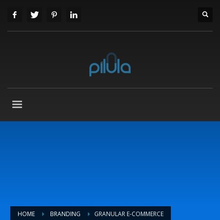
HOME
BRANDING
GRANULAR E-COMMERCE