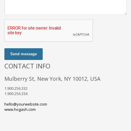
Send message
CONTACT INFO
Mulberry St, New York, NY 10012, USA
1.900.256.332
1.900.256.334
hello@yourwebsite.com
www.hogash.com