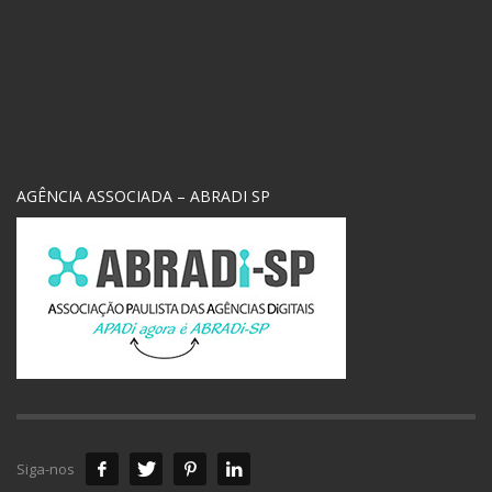
AGÊNCIA ASSOCIADA – ABRADI SP
Siga-nos