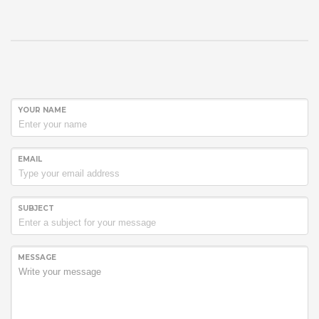
YOUR NAME
EMAIL
SUBJECT
MESSAGE