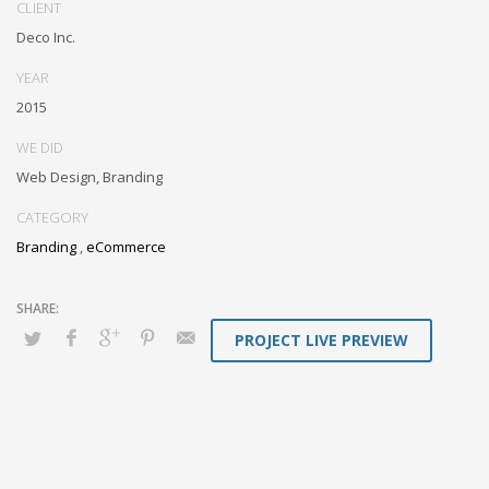
CLIENT
box models rather than flexible channels. Progressively monetize.
Deco Inc.
YEAR
2015
WE DID
Web Design, Branding
CATEGORY
Branding
,
eCommerce
PROJECT LIVE PREVIEW