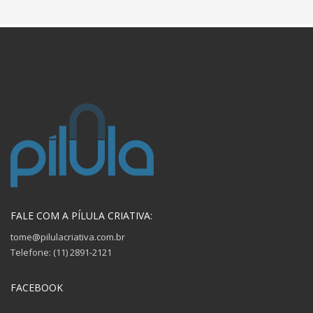
FALE COM A PÍLULA CRIATIVA:
tome@pilulacriativa.com.br
Telefone: (11) 2891-2121
FACEBOOK